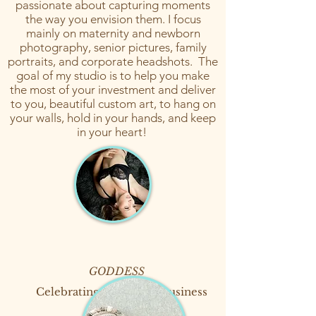
passionate about capturing moments
the way you envision them. I focus
mainly on maternity and newborn
photography, senior pictures, family
portraits, and corporate headshots. The
goal of my studio is to help you make
the most of your investment and deliver
to you, beautiful custom art, to hang on
your walls, hold in your hands, and keep
in your heart!
GODDESS
Celebrating 15 years in business