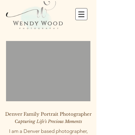
Denver Family Portrait Photographer
C
apturing Life’s Precious Moments
I am a Denver based photographer,