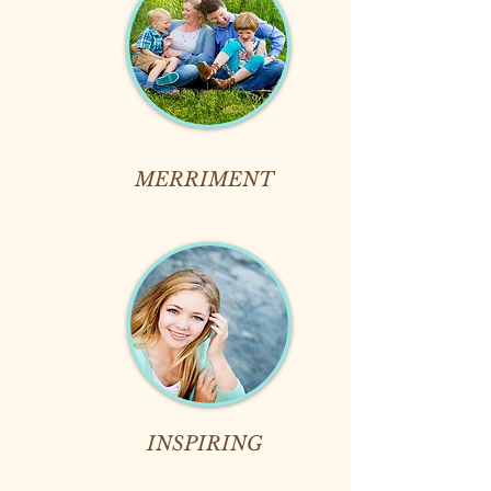
MERRIMENT
INSPIRING