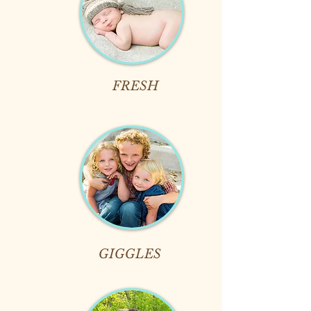
FRESH
GIGGLES