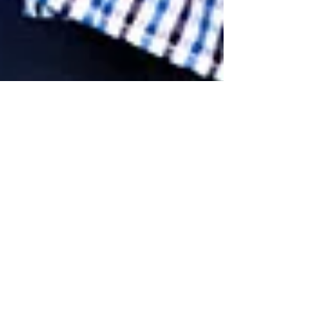
Exciting Blog Post